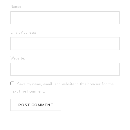
Name:
Email Address:
Website:
Save my name, email, and website in this browser for the
next time I comment.