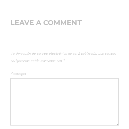
LEAVE A COMMENT
Tu dirección de correo electrónico no será publicada.
Los campos
obligatorios están marcados con
*
Message: