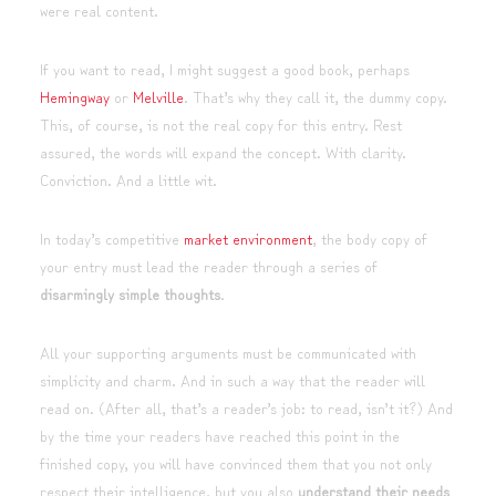
were real content.
If you want to read, I might suggest a good book, perhaps
Hemingway
or
Melville
. That’s why they call it, the dummy copy.
This, of course, is not the real copy for this entry. Rest
assured, the words will expand the concept. With clarity.
Conviction. And a little wit.
In today’s competitive
market environment
, the body copy of
your entry must lead the reader through a series of
disarmingly simple thoughts
.
All your supporting arguments must be communicated with
simplicity and charm. And in such a way that the reader will
read on. (After all, that’s a reader’s job: to read, isn’t it?) And
by the time your readers have reached this point in the
finished copy, you will have convinced them that you not only
respect their intelligence, but you also
understand their needs