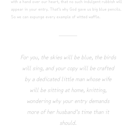
with a hand over our heart, that no such indulgent rubbish will
appear in your entry. That’s why God gave us big blue pencils.
So we can expunge every example of witted waffle.
For you, the skies will be blue, the birds
will sing, and your copy will be crafted
by a dedicated little man whose wife
will be sitting at home, knitting,
wondering why your entry demands
more of her husband‘s time than it
should.