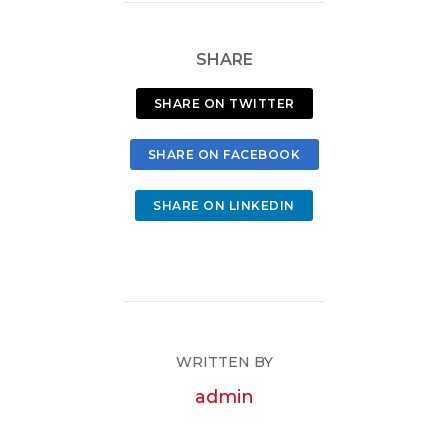
SHARE
SHARE ON TWITTER
SHARE ON FACEBOOK
SHARE ON LINKEDIN
WRITTEN BY
admin