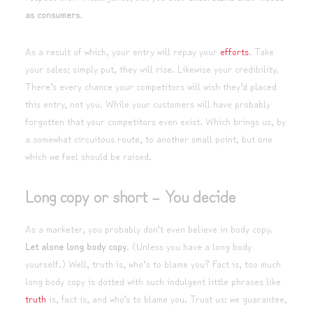
as consumers
.
As a result of which, your entry will repay your
efforts
. Take
your sales; simply put, they will rise. Likewise your credibility.
There’s every chance your competitors will wish they’d placed
this entry, not you. While your customers will have probably
forgotten that your competitors even exist. Which brings us, by
a somewhat circuitous route, to another small point, but one
which we feel should be raised.
Long copy or short – You decide
As a marketer, you probably don’t even believe in body copy.
Let alone long body copy
. (Unless you have a long body
yourself.) Well, truth is, who‘s to blame you? Fact is, too much
long body copy is dotted with such indulgent little phrases like
truth
is, fact is, and who’s to blame you. Trust us: we guarantee,