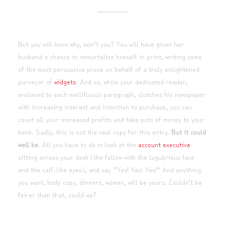
But you will know why, won‘t you? You will have given her
husband a chance to immortalize himself in print, writing some
of the most persuasive prose on behalf of a truly enlightened
purveyor of
widgets
. And so, while your dedicated reader,
enslaved to each mellifluous paragraph, clutches his newspaper
with increasing interest and intention to purchase, you can
count all your increased profits and take pots of money to your
bank. Sadly, this is not the real copy for this entry.
But it could
well be
. All you have to do is look at the
account executive
sitting across your desk (the fellow with the lugubrious face
and the calf-like eyes), and say ”Yes! Yes! Yes!“ And anything
you want, body copy, dinners, women, will be yours. Couldn’t be
fairer than that, could we?