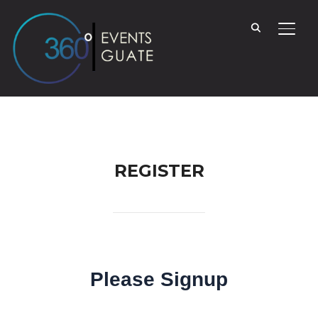
TOGG
REGISTER
Please Signup