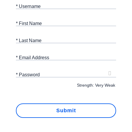
* Username
* First Name
* Last Name
* Email Address
* Password
Strength: Very Weak
Submit