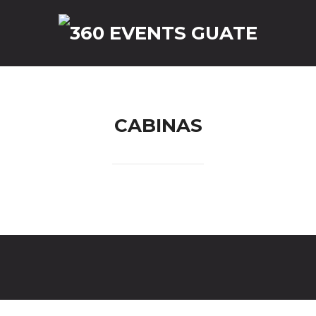
reguntas Frecuentes
Contact
CABINAS