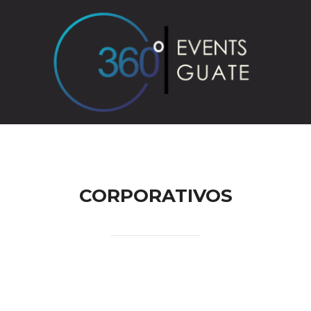
reguntas Frecuentes
Contact
CORPORATIVOS