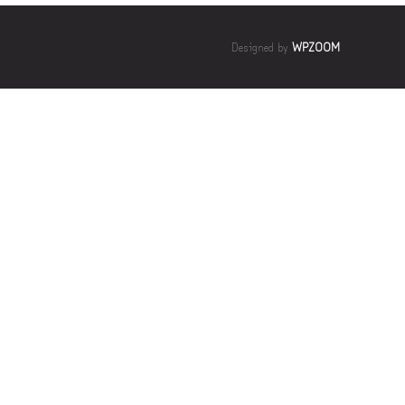
Designed by
WPZOOM